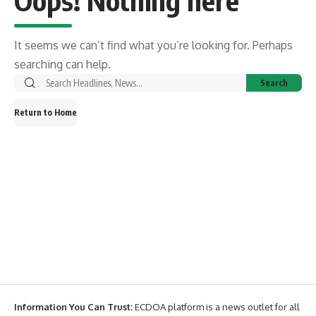
Oops! Nothing here
It seems we can’t find what you’re looking for. Perhaps
searching can help.
Return to Home
Information You Can Trust:
ECDOA platform is a news outlet for all