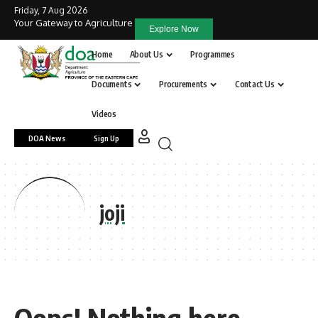
Friday, 7 Aug 2026
Your Gateway to Agriculture
Explore Now
Home
About Us
Programmes
Documents
Procurements
Contact Us
Videos
DOA News
Sign Up
joji