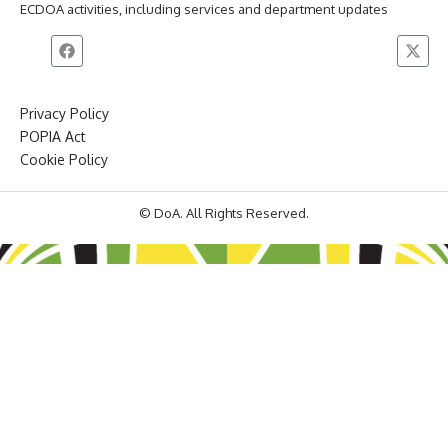
ECDOA activities, including services and department updates
Privacy Policy
POPIA Act
Cookie Policy
© DoA. All Rights Reserved.