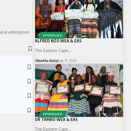
ural enterprises
UPHUHLISO
ALFRED NZO WEA & EAS
The Eastern Cape…
Olwethu Batyi
July 17, 2026
UPHUHLISO
OR TAMBO WEA & EAS
The Eastern Cape…