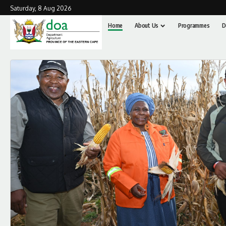
Saturday, 8 Aug 2026
Home
About Us
Programmes
D