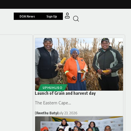
DOA News
Sign Up
UPHUHLISO
Launch of Grain and harvest day
The Eastern Cape…
Olwethu Batyi
July 23, 2026