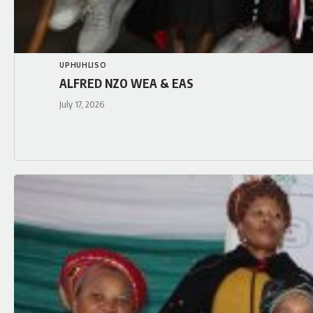
UPHUHLISO
ALFRED NZO WEA & EAS
July 17, 2026