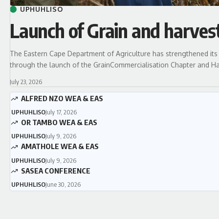
UPHUHLISO
Launch of Grain and harves
The Eastern Cape Department of Agriculture has strengthened its 
through the launch of the GrainCommercialisation Chapter and Ha
July 23, 2026
ALFRED NZO WEA & EAS
UPHUHLISO
July 17, 2026
OR TAMBO WEA & EAS
UPHUHLISO
July 9, 2026
AMATHOLE WEA & EAS
UPHUHLISO
July 9, 2026
SASEA CONFERENCE
UPHUHLISO
June 30, 2026