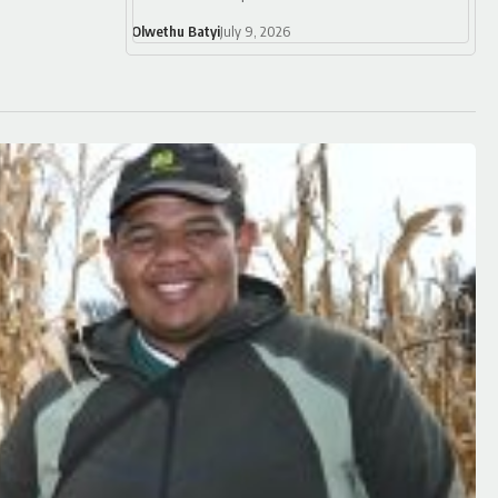
Olwethu Batyi
July 9, 2026