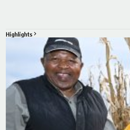
Highlights