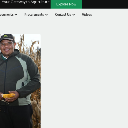
Your Gateway to Agriculture
Explore Now
ocuments
Procurements
Contact Us
Videos