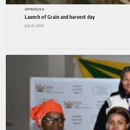
UPHUHLISO
Launch of Grain and harvest day
July 23, 2026