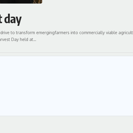
t day
drive to transform emergingfarmers into commercially viable agricult
rvest Day held at…