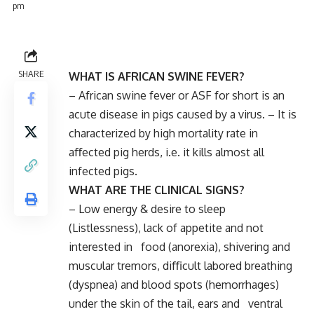
pm
SHARE
WHAT IS AFRICAN SWINE FEVER?
– African swine fever or ASF for short is an
acute disease in pigs caused by a virus. – It is
characterized by high mortality rate in
aﬀected pig herds, i.e. it kills almost all
infected pigs.
WHAT ARE THE CLINICAL SIGNS?
– Low energy & desire to sleep
(Listlessness), lack of appetite and not
interested in food (anorexia), shivering and
muscular tremors, diﬃcult labored breathing
(dyspnea) and blood spots (hemorrhages)
under the skin of the tail, ears and ventral