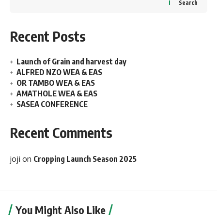
Search
Recent Posts
Launch of Grain and harvest day
ALFRED NZO WEA & EAS
OR TAMBO WEA & EAS
AMATHOLE WEA & EAS
SASEA CONFERENCE
Recent Comments
joji
on
Cropping Launch Season 2025
You Might Also Like