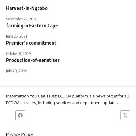
Harvest-in-Ngcobo
September 22, 2020
farming in Eastern Cape
June 25, 2021
Premier’s commitment
October 8, 2019
Production-of-senatiser
July 29, 2020
Information You Can Trust:
ECDOA platform is a news outlet for all
ECDOA activities, including services and department updates
Privacy Policy