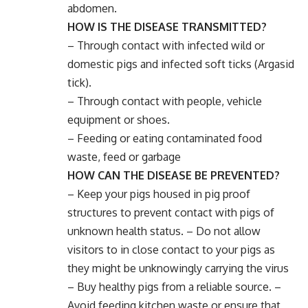
abdomen.
HOW IS THE DISEASE TRANSMITTED?
– Through contact with infected wild or
domestic pigs and infected soft ticks (Argasid
tick).
– Through contact with people, vehicle
equipment or shoes.
– Feeding or eating contaminated food
waste, feed or garbage
HOW CAN THE DISEASE BE PREVENTED?
– Keep your pigs housed in pig proof
structures to prevent contact with pigs of
unknown health status. – Do not allow
visitors to in close contact to your pigs as
they might be unknowingly carrying the virus
– Buy healthy pigs from a reliable source. –
Avoid feeding kitchen waste or ensure that