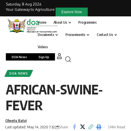
Saturday, 8 Aug 2026
Your Gateway to Agriculture
Explore Now
Home
About Us
Programmes
Documents
Procurements
Contact Us
Videos
DOA News
Sign Up
DOA NEWS
AFRICAN-SWINE-
FEVER
Olwetu Batyi
Share
Last updated: May 14, 2020 7:32
3 Min Read