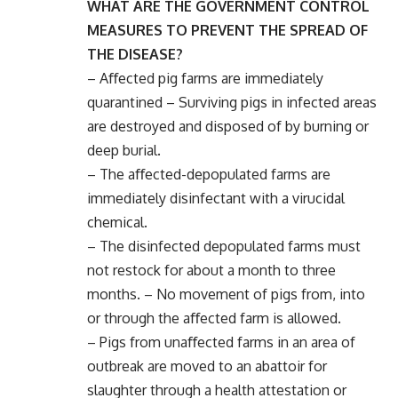
WHAT ARE THE GOVERNMENT CONTROL
MEASURES TO PREVENT THE SPREAD OF
THE DISEASE?
– Aﬀected pig farms are immediately
quarantined – Surviving pigs in infected areas
are destroyed and disposed of by burning or
deep burial.
– The aﬀected-depopulated farms are
immediately disinfectant with a virucidal
chemical.
– The disinfected depopulated farms must
not restock for about a month to three
months. – No movement of pigs from, into
or through the aﬀected farm is allowed.
– Pigs from unaﬀected farms in an area of
outbreak are moved to an abattoir for
slaughter through a health attestation or