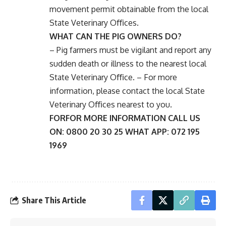
movement permit obtainable from the local
State Veterinary Oﬃces.
WHAT CAN THE PIG OWNERS DO?
– Pig farmers must be vigilant and report any
sudden death or illness to the nearest local
State Veterinary Oﬃce. – For more
information, please contact the local State
Veterinary Oﬃces nearest to you.
FORFOR MORE INFORMATION CALL US
ON: 0800 20 30 25 WHAT APP: 072 195
1969
Share This Article