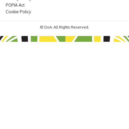
POPIA Act
Cookie Policy
© DoA. All Rights Reserved.