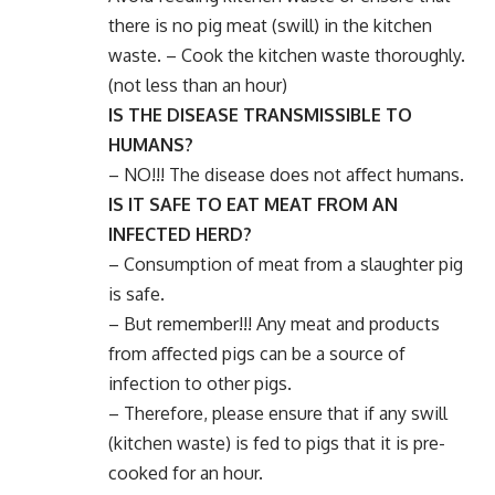
there is no pig meat (swill) in the kitchen
waste. – Cook the kitchen waste thoroughly.
(not less than an hour)
IS THE DISEASE TRANSMISSIBLE TO
HUMANS?
– NO!!! The disease does not aﬀect humans.
IS IT SAFE TO EAT MEAT FROM AN
INFECTED HERD?
– Consumption of meat from a slaughter pig
is safe.
– But remember!!! Any meat and products
from aﬀected pigs can be a source of
infection to other pigs.
– Therefore, please ensure that if any swill
(kitchen waste) is fed to pigs that it is pre-
cooked for an hour.