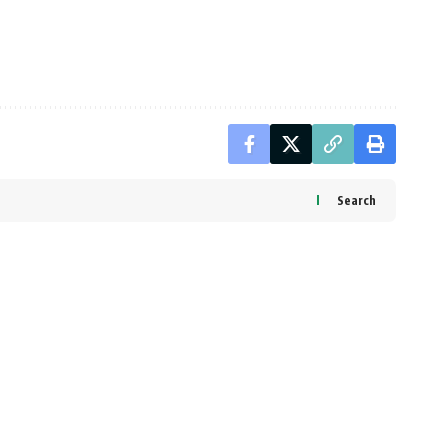
Search