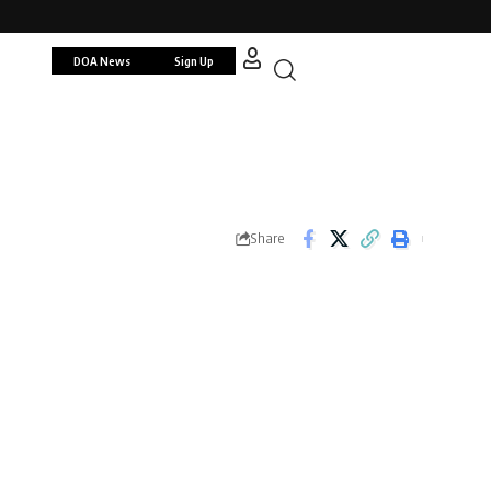
DOA News
Sign Up
Share