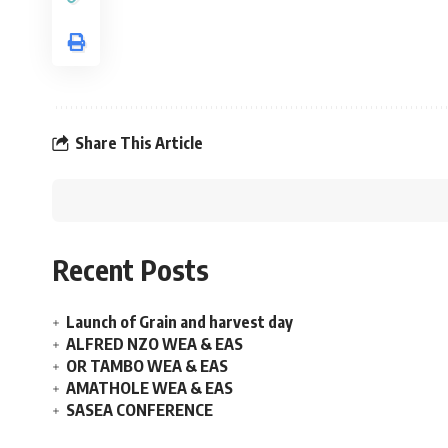
Share This Article
Recent Posts
Launch of Grain and harvest day
ALFRED NZO WEA & EAS
OR TAMBO WEA & EAS
AMATHOLE WEA & EAS
SASEA CONFERENCE