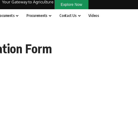
Your Gateway to Agriculture
Explore Now
ocuments
Procurements
Contact Us
Videos
ation Form