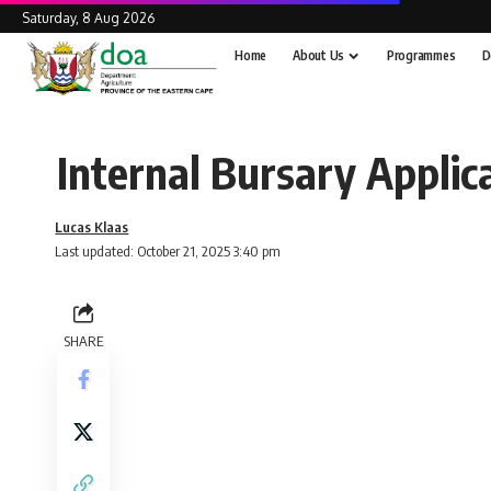
Saturday, 8 Aug 2026
Home
About Us
Programmes
D
Internal Bursary Applic
Lucas Klaas
Last updated: October 21, 2025 3:40 pm
SHARE