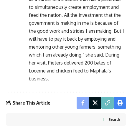
to simultaneously create employment and
feed the nation. All the investment that the
government is making in me is because of
the good work and strides I am making. But I
will have to pay it back by employing and
mentoring other young farmers, something
which I am already doing,” she said. During
her visit, Pieters delivered 200 bales of
Lucerne and chicken feed to Maphala’s
business.
Share This Article
Search