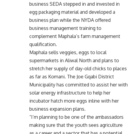
business SEDA stepped in and invested in
egg packaging material and developed a
business plan while the NYDA offered
business management training to
complement Maphala’s farm management
qualification.
Maphala sells veggies, eggs to local
supermarkets in Aliwal North and plans to
stretch her supply of day-old chicks to places
as far as Komani. The Joe Gqabi District
Municipality has committed to assist her with
solar energy infrastructure to help her
incubator hatch more eggs inline with her
business expansion plans.
“I’m planning to be one of the ambassadors
making sure that the youth sees agriculture
as a career and a sector that has a potential