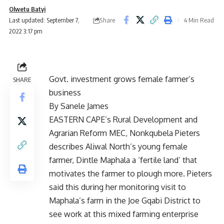
Olwetu Batyi
Share
Last updated: September 7,
4 Min Read
2022 3:17 pm
Govt. investment grows female farmer’s
SHARE
business
By Sanele James
EASTERN CAPE’s Rural Development and
Agrarian Reform MEC, Nonkqubela Pieters
describes Aliwal North’s young female
farmer, Dintle Maphala a ‘fertile land’ that
motivates the farmer to plough more. Pieters
said this during her monitoring visit to
Maphala’s farm in the Joe Gqabi District to
see work at this mixed farming enterprise