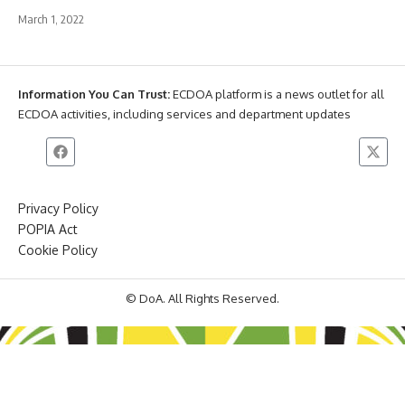
March 1, 2022
Information You Can Trust:
ECDOA platform is a news outlet for all
ECDOA activities, including services and department updates
Privacy Policy
POPIA Act
Cookie Policy
© DoA. All Rights Reserved.