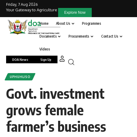
Friday, 7 Aug 2026
Your Gateway to Agriculture
Explore Now
Home
About Us
Programmes
Documents
Procurements
Contact Us
Videos
DOA News
Sign Up
UPHUHLISO
Govt. investment
grows female
farmer’s business