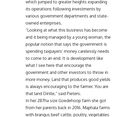
which jumped to greater heights expanding
its operations following investments by
various government departments and state-
owned enterprises.
“Looking at what this business has become
and it being managed by a young woman, the
popular notion that says the government is
spending taxpayers’ money carelessly needs
to come to an end. It is development like
what I see here that encourage the
government and other investors to throw in
more money. Land that produces good yields
is always encouraging to the farmer. You are
that land Dintle,” said Pieters.
In her 287ha size Goedehoop farm she got
from her parents back in 2016, Maphala farms
with brangus beef cattle, poultry, vegetables