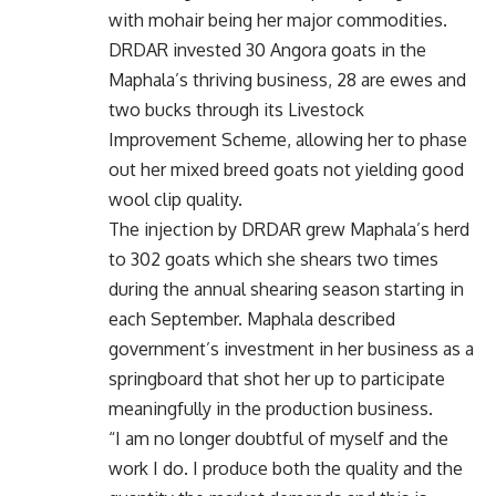
with mohair being her major commodities.
DRDAR invested 30 Angora goats in the
Maphala’s thriving business, 28 are ewes and
two bucks through its Livestock
Improvement Scheme, allowing her to phase
out her mixed breed goats not yielding good
wool clip quality.
The injection by DRDAR grew Maphala’s herd
to 302 goats which she shears two times
during the annual shearing season starting in
each September. Maphala described
government’s investment in her business as a
springboard that shot her up to participate
meaningfully in the production business.
“I am no longer doubtful of myself and the
work I do. I produce both the quality and the