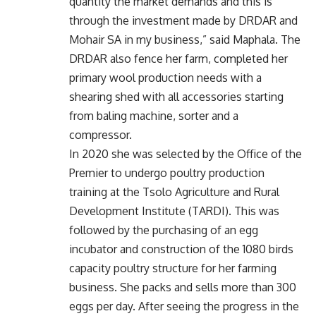
quantity the market demands and this is
through the investment made by DRDAR and
Mohair SA in my business,” said Maphala. The
DRDAR also fence her farm, completed her
primary wool production needs with a
shearing shed with all accessories starting
from baling machine, sorter and a
compressor.
In 2020 she was selected by the Office of the
Premier to undergo poultry production
training at the Tsolo Agriculture and Rural
Development Institute (TARDI). This was
followed by the purchasing of an egg
incubator and construction of the 1080 birds
capacity poultry structure for her farming
business. She packs and sells more than 300
eggs per day. After seeing the progress in the