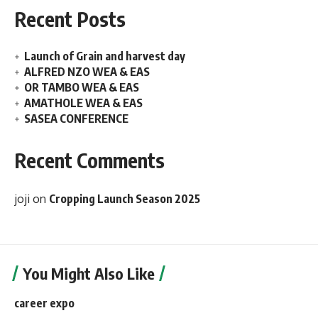
Recent Posts
Launch of Grain and harvest day
ALFRED NZO WEA & EAS
OR TAMBO WEA & EAS
AMATHOLE WEA & EAS
SASEA CONFERENCE
Recent Comments
joji
on
Cropping Launch Season 2025
You Might Also Like
career expo