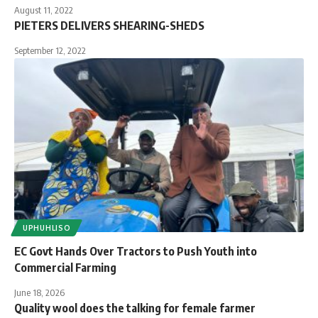
August 11, 2022
PIETERS DELIVERS SHEARING-SHEDS
September 12, 2022
UPHUHLISO
EC Govt Hands Over Tractors to Push Youth into
Commercial Farming
June 18, 2026
Quality wool does the talking for female farmer