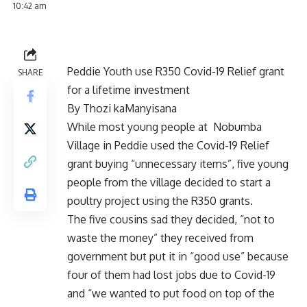
10:42 am
Peddie Youth use R350 Covid-19 Relief grant
SHARE
for a lifetime investment
By Thozi kaManyisana
While most young people at Nobumba
Village in Peddie used the Covid-19 Relief
grant buying “unnecessary items”, five young
people from the village decided to start a
poultry project using the R350 grants.
The five cousins sad they decided, “not to
waste the money” they received from
government but put it in “good use” because
four of them had lost jobs due to Covid-19
and “we wanted to put food on top of the