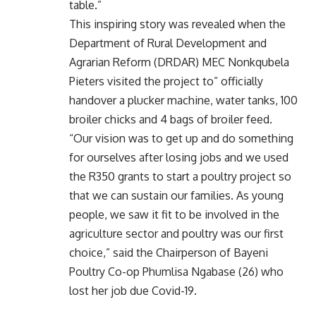
table.”
This inspiring story was revealed when the
Department of Rural Development and
Agrarian Reform (DRDAR) MEC Nonkqubela
Pieters visited the project to” officially
handover a plucker machine, water tanks, 100
broiler chicks and 4 bags of broiler feed.
“Our vision was to get up and do something
for ourselves after losing jobs and we used
the R350 grants to start a poultry project so
that we can sustain our families. As young
people, we saw it fit to be involved in the
agriculture sector and poultry was our first
choice,” said the Chairperson of Bayeni
Poultry Co-op Phumlisa Ngabase (26) who
lost her job due Covid-19.