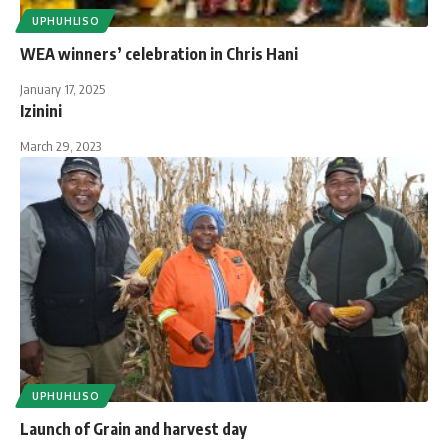
UPHUHLISO
WEA winners’ celebration in Chris Hani
January 17, 2025
Izinini
March 29, 2023
UPHUHLISO
Launch of Grain and harvest day