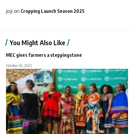
joji
on
Cropping Launch Season 2025
You Might Also Like
MEC gives farmers a steppingstone
October 26, 2021