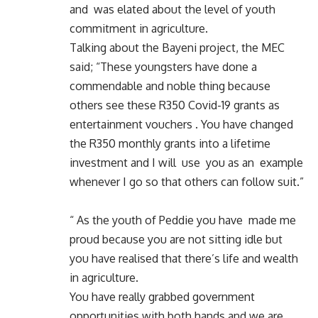
and was elated about the level of youth
commitment in agriculture.
Talking about the Bayeni project, the MEC
said; “These youngsters have done a
commendable and noble thing because
others see these R350 Covid-19 grants as
entertainment vouchers . You have changed
the R350 monthly grants into a lifetime
investment and I will use you as an example
whenever I go so that others can follow suit.”
“ As the youth of Peddie you have made me
proud because you are not sitting idle but
you have realised that there’s life and wealth
in agriculture.
You have really grabbed government
opportunities with both hands and we are