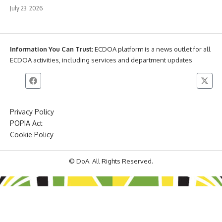
July 23, 2026
Information You Can Trust:
ECDOA platform is a news outlet for all
ECDOA activities, including services and department updates
Privacy Policy
POPIA Act
Cookie Policy
© DoA. All Rights Reserved.