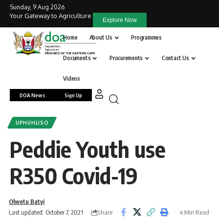
Sunday, 9 Aug 2026
Your Gateway to Agriculture
Explore Now
Home
About Us
Programmes
Documents
Procurements
Contact Us
Videos
DOA News
Sign Up
UPHUHLISO
Peddie Youth use
R350 Covid-19
Olwetu Batyi
Share
Last updated: October 7, 2021
4 Min Read