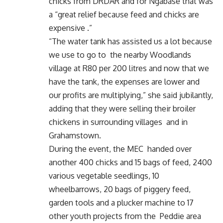
chicks from DRDAR and for Ngabase that was
a “great relief because feed and chicks are
expensive .”
“The water tank has assisted us a lot because
we use to go to the nearby Woodlands
village at R80 per 200 litres and now that we
have the tank, the expenses are lower and
our profits are multiplying,” she said jubilantly,
adding that they were selling their broiler
chickens in surrounding villages and in
Grahamstown.
During the event, the MEC handed over
another 400 chicks and 15 bags of feed, 2400
various vegetable seedlings, 10
wheelbarrows, 20 bags of piggery feed,
garden tools and a plucker machine to 17
other youth projects from the Peddie area