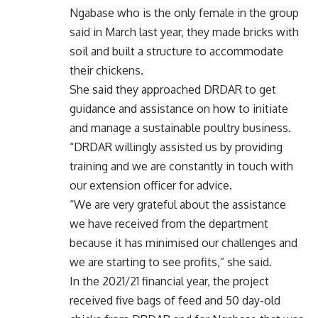
Ngabase who is the only female in the group
said in March last year, they made bricks with
soil and built a structure to accommodate
their chickens.
She said they approached DRDAR to get
guidance and assistance on how to initiate
and manage a sustainable poultry business.
“DRDAR willingly assisted us by providing
training and we are constantly in touch with
our extension officer for advice.
“We are very grateful about the assistance
we have received from the department
because it has minimised our challenges and
we are starting to see profits,” she said.
In the 2021/21 financial year, the project
received five bags of feed and 50 day-old