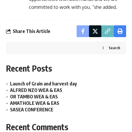
committed to work with you, “she added.
Share This Article
Search
Recent Posts
Launch of Grain and harvest day
ALFRED NZO WEA & EAS
OR TAMBO WEA & EAS
AMATHOLE WEA & EAS
SASEA CONFERENCE
Recent Comments