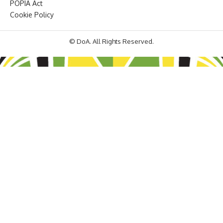
POPIA Act
Cookie Policy
© DoA. All Rights Reserved.