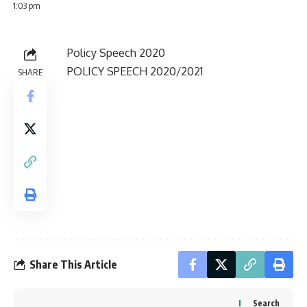
1:03 pm
Policy Speech 2020
POLICY SPEECH 2020/2021
SHARE
Share This Article
Search