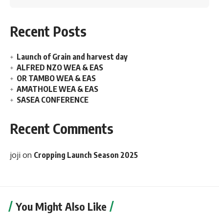
Recent Posts
Launch of Grain and harvest day
ALFRED NZO WEA & EAS
OR TAMBO WEA & EAS
AMATHOLE WEA & EAS
SASEA CONFERENCE
Recent Comments
joji
on
Cropping Launch Season 2025
You Might Also Like