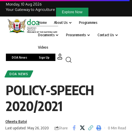
Monday, 10 Aug 2026
Your Gateway to Agriculture
Explore Now
Home
About Us
Programmes
Documents
Procurements
Contact Us
Videos
DOA News
Sign Up
DOA NEWS
POLICY-SPEECH
2020/2021
Olwetu Batyi
Share
Last updated: May 26, 2020
0 Min Read