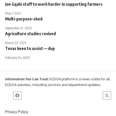
Joe Gqabi staff to work harder in supporting farmers
May 7, 2021
Multi-purpose-shed
September 21, 2020
Agriculture studies revived
March 29, 2021
Texas keen to assist — dup
February 24, 2020
Information You Can Trust:
ECDOA platform is a news outlet for all
ECDOA activities, including services and department updates
Privacy Policy