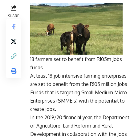
SHARE
18 farmers set to beneﬁt from R105m Jobs
funds
At least 18 job intensive farming enterprises
are set to beneﬁt from the R105 million Jobs
Funds that is targeting Small Medium Micro
Enterprises (SMME’s) with the potential to
create jobs.
In the 2019/20 ﬁnancial year, the Department
of Agriculture, Land Reform and Rural
Development in collaboration with the Jobs