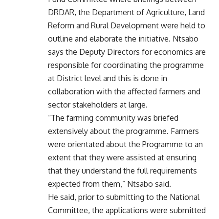
DRDAR, the Department of Agriculture, Land
Reform and Rural Development were held to
outline and elaborate the initiative. Ntsabo
says the Deputy Directors for economics are
responsible for coordinating the programme
at District level and this is done in
collaboration with the aﬀected farmers and
sector stakeholders at large.
“The farming community was briefed
extensively about the programme. Farmers
were orientated about the Programme to an
extent that they were assisted at ensuring
that they understand the full requirements
expected from them,” Ntsabo said.
He said, prior to submitting to the National
Committee, the applications were submitted