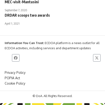
MEC-visit-Mantusini
September 7, 2020
DRDAR scoops two awards
April 1, 2021
Information You Can Trust:
ECDOA platform is a news outlet for all
ECDOA activities, including services and department updates
Privacy Policy
POPIA Act
Cookie Policy
© DoA. All Rights Reserved.