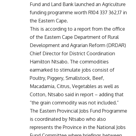
Fund and Land Bank launched an Agriculture
funding programme worth R104 337 362,17 in
the Eastern Cape.
This is according to a report from the oﬃce
of the Eastern Cape Department of Rural
Development and Agrarian Reform (DRDAR)
Chief Director for District Coordination
Hamilton Ntsabo. The commodities
earmarked to stimulate jobs consist of
Poultry, Piggery, Smallstock, Beef,
Macadamia, Citrus, Vegetables as well as
Cotton, Ntsabo said in report – adding that
“the grain commodity was not included.”
The Eastern Provincial Jobs Fund Programme
is coordinated by Ntsabo who also
represents the Province in the National Jobs
Fund Committee where brieﬁngs between