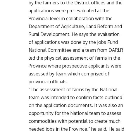
by the farmers to the District oﬃces and the
applications were pre-evaluated at the
Provincial level in collaboration with the
Department of Agriculture, Land Reform and
Rural Development. He says the evaluation
of applications was done by the Jobs Fund
National Committee and a team from DARLR
led the physical assessment of farms in the
Province where prospective applicants were
assessed by team which comprised of
provincial oﬃcials.
“The assessment of farms by the National
team was intended to conﬁrm facts outlined
on the application documents. It was also an
opportunity for the National team to assess
commodities with potential to create much
needed jobs in the Province,” he said. He said