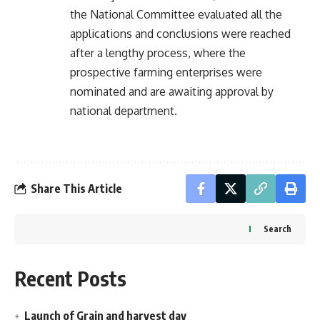
the National Committee evaluated all the
applications and conclusions were reached
after a lengthy process, where the
prospective farming enterprises were
nominated and are awaiting approval by
national department.
Share This Article
Search
Recent Posts
Launch of Grain and harvest day