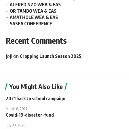
ALFRED NZO WEA & EAS
OR TAMBO WEA & EAS
AMATHOLE WEA & EAS
SASEA CONFERENCE
Recent Comments
joji
on
Cropping Launch Season 2025
You Might Also Like
2021 back to school campaign
March 8, 2021
Covid-19-disaster-fund
July 30, 2020