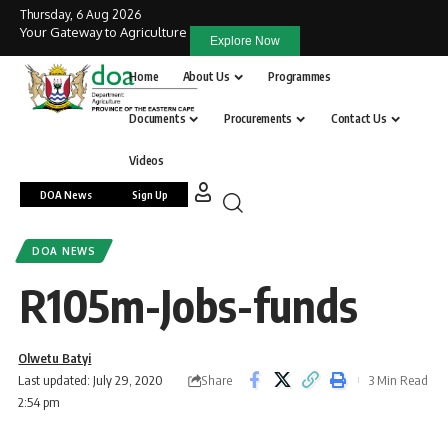
Thursday, 6 Aug 2026
Your Gateway to Agriculture
Explore Now
Home
About Us
Programmes
Documents
Procurements
Contact Us
Videos
DOA News
Sign Up
DOA NEWS
R105m-Jobs-funds
Olwetu Batyi
Share
Last updated: July 29, 2020
3 Min Read
2:54 pm