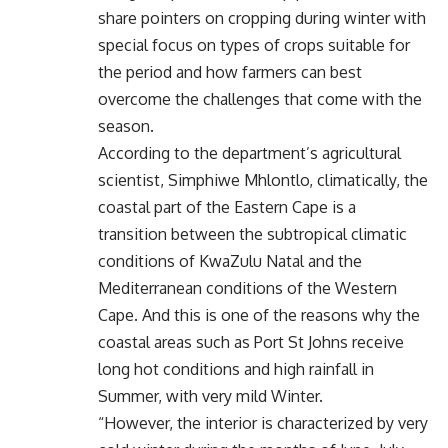
share pointers on cropping during winter with
special focus on types of crops suitable for
the period and how farmers can best
overcome the challenges that come with the
season.
According to the department’s agricultural
scientist, Simphiwe Mhlontlo, climatically, the
coastal part of the Eastern Cape is a
transition between the subtropical climatic
conditions of KwaZulu Natal and the
Mediterranean conditions of the Western
Cape. And this is one of the reasons why the
coastal areas such as Port St Johns receive
long hot conditions and high rainfall in
Summer, with very mild Winter.
“However, the interior is characterized by very