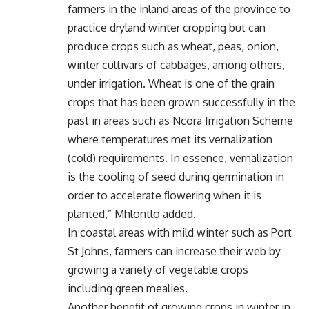
farmers in the inland areas of the province to
practice dryland winter cropping but can
produce crops such as wheat, peas, onion,
winter cultivars of cabbages, among others,
under irrigation. Wheat is one of the grain
crops that has been grown successfully in the
past in areas such as Ncora Irrigation Scheme
where temperatures met its vernalization
(cold) requirements. In essence, vernalization
is the cooling of seed during germination in
order to accelerate ﬂowering when it is
planted,” Mhlontlo added.
In coastal areas with mild winter such as Port
St Johns, farmers can increase their web by
growing a variety of vegetable crops
including green mealies.
Another beneﬁt of growing crops in winter in