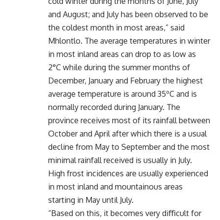
cold winter during the months of June, July
and August; and July has been observed to be
the coldest month in most areas,” said
Mhlontlo. The average temperatures in winter
in most inland areas can drop to as low as
2°C while during the summer months of
December, January and February the highest
average temperature is around 35ºC and is
normally recorded during January. The
province receives most of its rainfall between
October and April after which there is a usual
decline from May to September and the most
minimal rainfall received is usually in July.
High frost incidences are usually experienced
in most inland and mountainous areas
starting in May until July.
“Based on this, it becomes very diﬃcult for