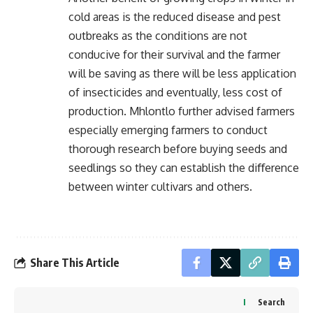
cold areas is the reduced disease and pest
outbreaks as the conditions are not
conducive for their survival and the farmer
will be saving as there will be less application
of insecticides and eventually, less cost of
production. Mhlontlo further advised farmers
especially emerging farmers to conduct
thorough research before buying seeds and
seedlings so they can establish the diﬀerence
between winter cultivars and others.
Share This Article
Search