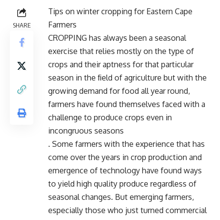
Tips on winter cropping for Eastern Cape
Farmers
SHARE
CROPPING has always been a seasonal
exercise that relies mostly on the type of
crops and their aptness for that particular
season in the ﬁeld of agriculture but with the
growing demand for food all year round,
farmers have found themselves faced with a
challenge to produce crops even in
incongruous seasons
. Some farmers with the experience that has
come over the years in crop production and
emergence of technology have found ways
to yield high quality produce regardless of
seasonal changes. But emerging farmers,
especially those who just turned commercial