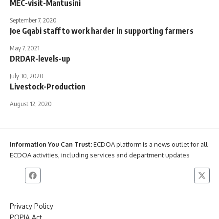
MEC-visit-Mantusini
September 7, 2020
Joe Gqabi staff to work harder in supporting farmers
May 7, 2021
DRDAR-levels-up
July 30, 2020
Livestock-Production
August 12, 2020
Information You Can Trust:
ECDOA platform is a news outlet for all
ECDOA activities, including services and department updates
Privacy Policy
POPIA Act