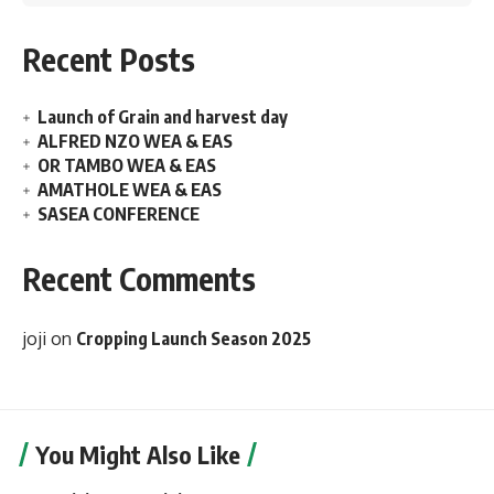
Recent Posts
Launch of Grain and harvest day
ALFRED NZO WEA & EAS
OR TAMBO WEA & EAS
AMATHOLE WEA & EAS
SASEA CONFERENCE
Recent Comments
joji
on
Cropping Launch Season 2025
You Might Also Like