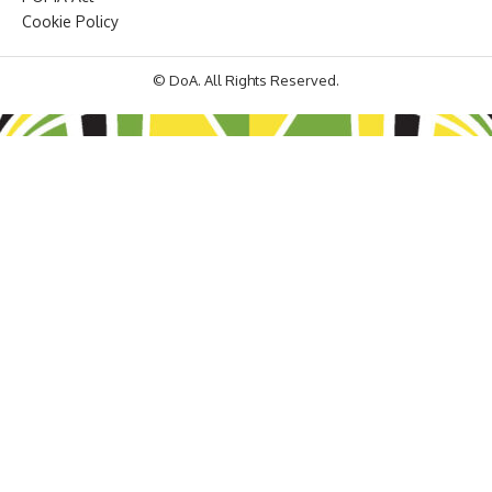
Cookie Policy
© DoA. All Rights Reserved.