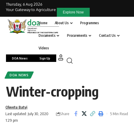
Thursday, 6 Aug 2026
Your Gateway to Agriculture
Explore Now
Home
About Us
Programmes
Documents
Procurements
Contact Us
Videos
DOA News
Sign Up
DOA NEWS
Winter-cropping
Olwetu Batyi
Share
Last updated: July 30, 2020
5 Min Read
1:29 pm