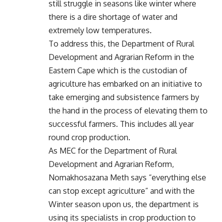
still struggle in seasons like winter where
there is a dire shortage of water and
extremely low temperatures.
To address this, the Department of Rural
Development and Agrarian Reform in the
Eastern Cape which is the custodian of
agriculture has embarked on an initiative to
take emerging and subsistence farmers by
the hand in the process of elevating them to
successful farmers. This includes all year
round crop production.
As MEC for the Department of Rural
Development and Agrarian Reform,
Nomakhosazana Meth says “everything else
can stop except agriculture” and with the
Winter season upon us, the department is
using its specialists in crop production to