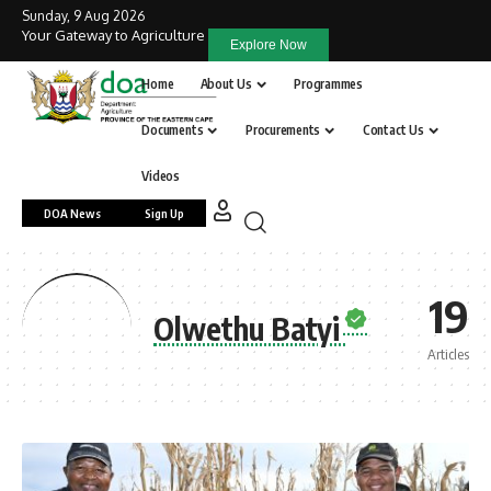
Sunday, 9 Aug 2026
Your Gateway to Agriculture
Explore Now
Home
About Us
Programmes
Documents
Procurements
Contact Us
Videos
DOA News
Sign Up
19
Olwethu Batyi
Articles