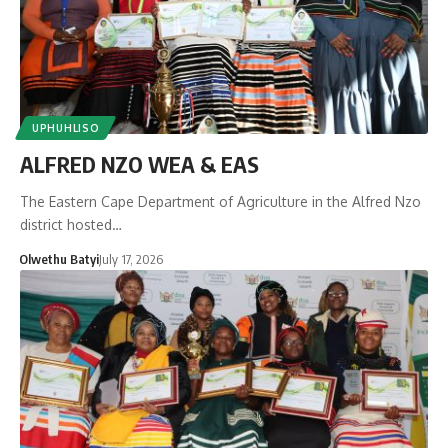
UPHUHLISO
ALFRED NZO WEA & EAS
The Eastern Cape Department of Agriculture in the Alfred Nzo
district hosted…
Olwethu Batyi
July 17, 2026