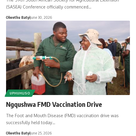
(SASEA) Conference officially commenced…
Olwethu Batyi
June 30, 2026
UPHUHLISO
Ngqushwa FMD Vaccination Drive
The Foot and Mouth Disease (FMD) vaccination drive was
successfully held today…
Olwethu Batyi
June 25, 2026