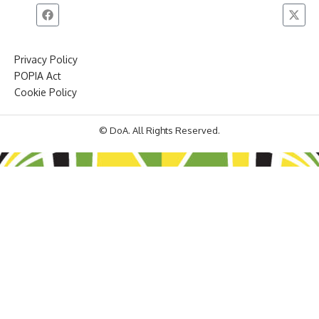
Privacy Policy
POPIA Act
Cookie Policy
© DoA. All Rights Reserved.