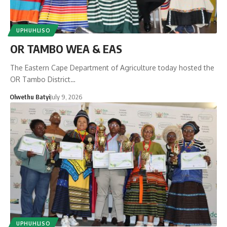
UPHUHLISO
OR TAMBO WEA & EAS
The Eastern Cape Department of Agriculture today hosted the
OR Tambo District…
Olwethu Batyi
July 9, 2026
UPHUHLISO