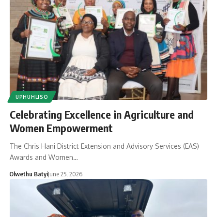
UPHUHLISO
Celebrating Excellence in Agriculture and
Women Empowerment
The Chris Hani District Extension and Advisory Services (EAS)
Awards and Women…
Olwethu Batyi
June 25, 2026