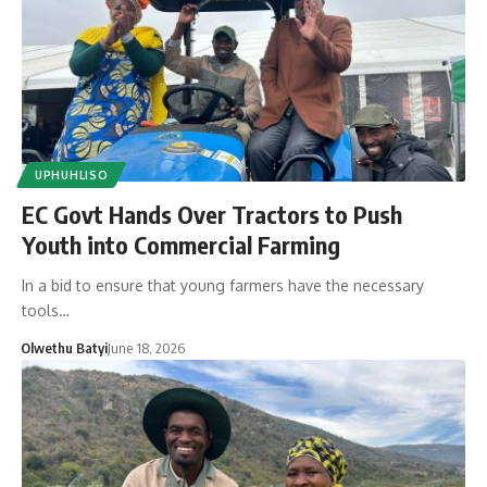
UPHUHLISO
EC Govt Hands Over Tractors to Push
Youth into Commercial Farming
In a bid to ensure that young farmers have the necessary
tools…
Olwethu Batyi
June 18, 2026