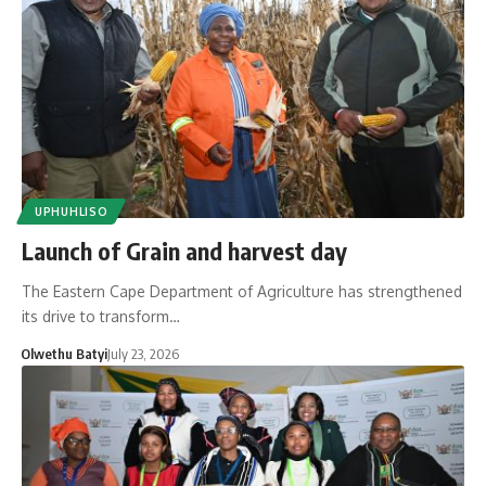
UPHUHLISO
Launch of Grain and harvest day
The Eastern Cape Department of Agriculture has strengthened
its drive to transform…
Olwethu Batyi
July 23, 2026