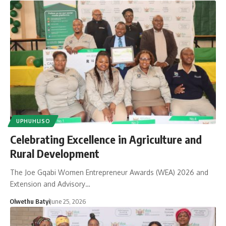
UPHUHLISO
Celebrating Excellence in Agriculture and
Rural Development
The Joe Gqabi Women Entrepreneur Awards (WEA) 2026 and
Extension and Advisory…
Olwethu Batyi
June 25, 2026