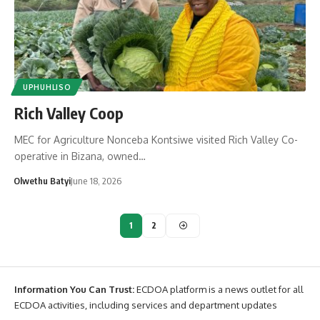
UPHUHLISO
Rich Valley Coop
MEC for Agriculture Nonceba Kontsiwe visited Rich Valley Co-
operative in Bizana, owned…
Olwethu Batyi
June 18, 2026
1
2
Information You Can Trust:
ECDOA platform is a news outlet for all
ECDOA activities, including services and department updates