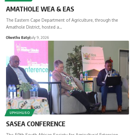
AMATHOLE WEA & EAS
The Eastern Cape Department of Agriculture, through the
Amathole District, hosted a…
Olwethu Batyi
July 9, 2026
UPHUHLISO
SASEA CONFERENCE
The 59th South African Society for Agricultural Extension