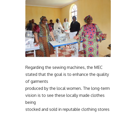
Regarding the sewing machines, the MEC
stated that the goal is to enhance the quality
of garments
produced by the local women. The long-term
vision is to see these locally made clothes
being
stocked and sold in reputable clothing stores