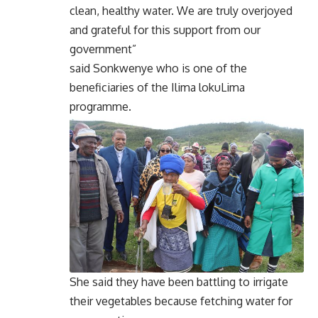
clean, healthy water. We are truly overjoyed
and grateful for this support from our
government”
said Sonkwenye who is one of the
beneficiaries of the Ilima lokuLima
programme.
She said they have been battling to irrigate
their vegetables because fetching water for