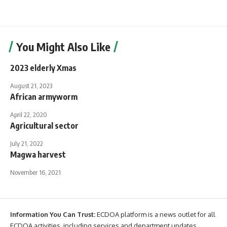
You Might Also Like
2023 elderly Xmas
August 21, 2023
African armyworm
April 22, 2020
Agricultural sector
July 21, 2022
Magwa harvest
November 16, 2021
Information You Can Trust:
ECDOA platform is a news outlet for all
ECDOA activities, including services and department updates