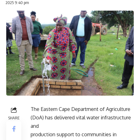
2025 9:40 pm
The Eastern Cape Department of Agriculture
(DoA) has delivered vital water infrastructure
SHARE
and
production support to communities in