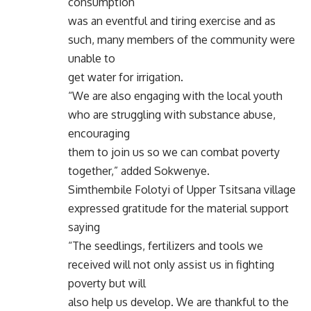
consumption
was an eventful and tiring exercise and as
such, many members of the community were
unable to
get water for irrigation.
“We are also engaging with the local youth
who are struggling with substance abuse,
encouraging
them to join us so we can combat poverty
together,” added Sokwenye.
Simthembile Folotyi of Upper Tsitsana village
expressed gratitude for the material support
saying
“The seedlings, fertilizers and tools we
received will not only assist us in fighting
poverty but will
also help us develop. We are thankful to the