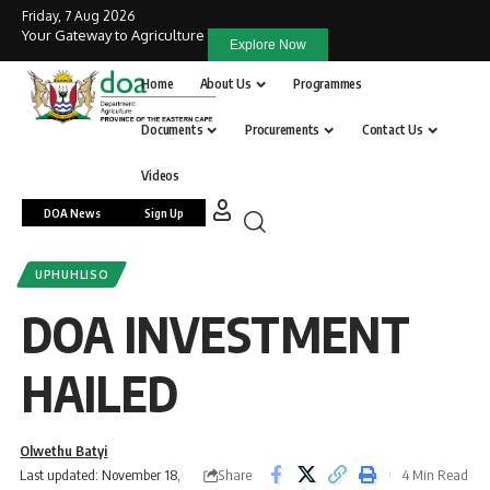
Friday, 7 Aug 2026
Your Gateway to Agriculture
Explore Now
Home
About Us
Programmes
Documents
Procurements
Contact Us
Videos
DOA News
Sign Up
UPHUHLISO
DOA INVESTMENT
HAILED
Olwethu Batyi
Share
Last updated: November 18,
4 Min Read