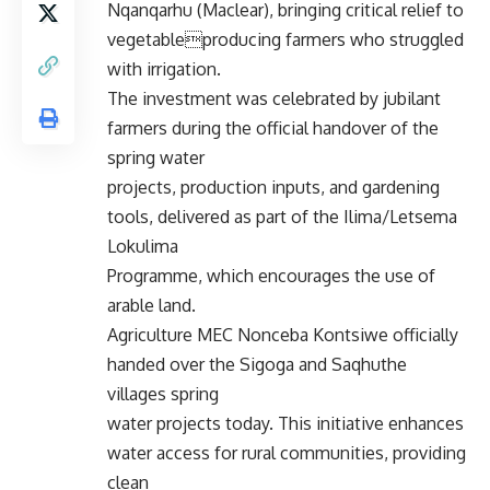
Nqanqarhu (Maclear), bringing critical relief to
vegetableproducing farmers who struggled
with irrigation.
The investment was celebrated by jubilant
farmers during the official handover of the
spring water
projects, production inputs, and gardening
tools, delivered as part of the Ilima/Letsema
Lokulima
Programme, which encourages the use of
arable land.
Agriculture MEC Nonceba Kontsiwe officially
handed over the Sigoga and Saqhuthe
villages spring
water projects today. This initiative enhances
water access for rural communities, providing
clean