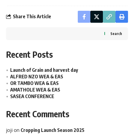
Share This Article
Search
Recent Posts
Launch of Grain and harvest day
ALFRED NZO WEA & EAS
OR TAMBO WEA & EAS
AMATHOLE WEA & EAS
SASEA CONFERENCE
Recent Comments
joji
on
Cropping Launch Season 2025