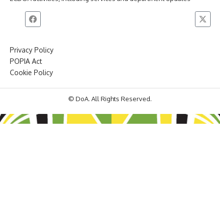
Privacy Policy
POPIA Act
Cookie Policy
© DoA. All Rights Reserved.