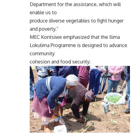
Department for the assistance, which will
enable us to
produce diverse vegetables to fight hunger
and poverty.”
MEC Kontsiwe emphasized that the Ilima
Lokulima Programme is designed to advance
community
cohesion and food security: