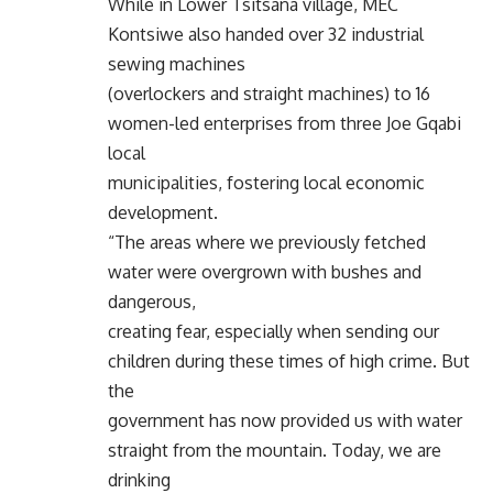
While in Lower Tsitsana village, MEC
Kontsiwe also handed over 32 industrial
sewing machines
(overlockers and straight machines) to 16
women-led enterprises from three Joe Gqabi
local
municipalities, fostering local economic
development.
“The areas where we previously fetched
water were overgrown with bushes and
dangerous,
creating fear, especially when sending our
children during these times of high crime. But
the
government has now provided us with water
straight from the mountain. Today, we are
drinking