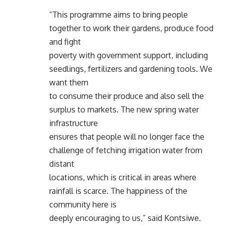
“This programme aims to bring people
together to work their gardens, produce food
and fight
poverty with government support, including
seedlings, fertilizers and gardening tools. We
want them
to consume their produce and also sell the
surplus to markets. The new spring water
infrastructure
ensures that people will no longer face the
challenge of fetching irrigation water from
distant
locations, which is critical in areas where
rainfall is scarce. The happiness of the
community here is
deeply encouraging to us,” said Kontsiwe.