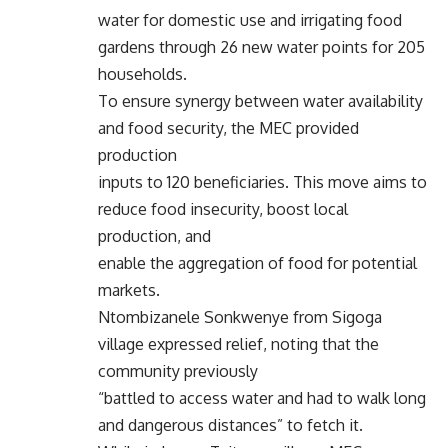
water for domestic use and irrigating food
gardens through 26 new water points for 205
households.
To ensure synergy between water availability
and food security, the MEC provided
production
inputs to 120 beneficiaries. This move aims to
reduce food insecurity, boost local
production, and
enable the aggregation of food for potential
markets.
Ntombizanele Sonkwenye from Sigoga
village expressed relief, noting that the
community previously
“battled to access water and had to walk long
and dangerous distances” to fetch it.