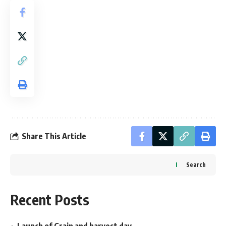
Share This Article
Search
Recent Posts