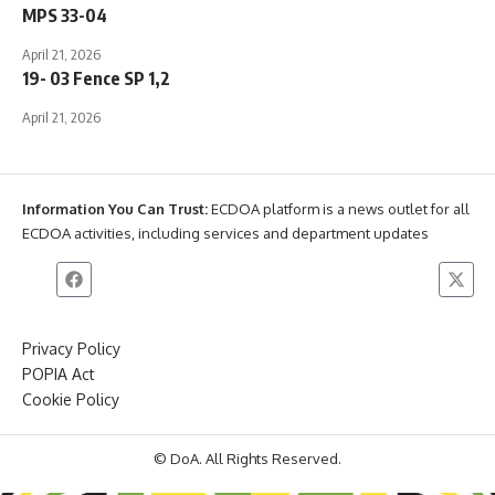
MPS 33-04
April 21, 2026
19- 03 Fence SP 1,2
April 21, 2026
Information You Can Trust:
ECDOA platform is a news outlet for all
ECDOA activities, including services and department updates
Privacy Policy
POPIA Act
Cookie Policy
© DoA. All Rights Reserved.