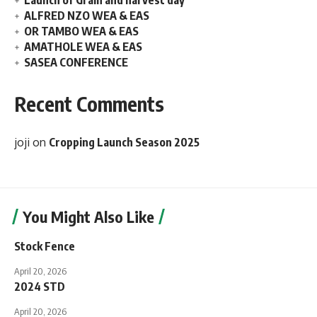
Launch of Grain and harvest day
ALFRED NZO WEA & EAS
OR TAMBO WEA & EAS
AMATHOLE WEA & EAS
SASEA CONFERENCE
Recent Comments
joji
on
Cropping Launch Season 2025
You Might Also Like
Stock Fence
April 20, 2026
2024 STD
April 20, 2026