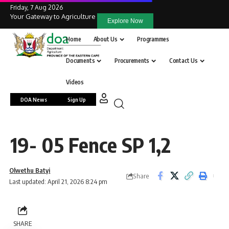
Friday, 7 Aug 2026
Your Gateway to Agriculture
Explore Now
Home
About Us
Programmes
Documents
Procurements
Contact Us
Videos
DOA News
Sign Up
19- 05 Fence SP 1,2
Olwethu Batyi
Share
Last updated: April 21, 2026 8:24 pm
SHARE