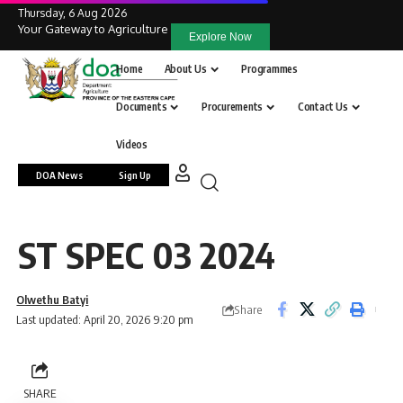
Thursday, 6 Aug 2026
Your Gateway to Agriculture
Explore Now
Home
About Us
Programmes
Documents
Procurements
Contact Us
Videos
DOA News
Sign Up
ST SPEC 03 2024
Olwethu Batyi
Share
Last updated: April 20, 2026 9:20 pm
SHARE