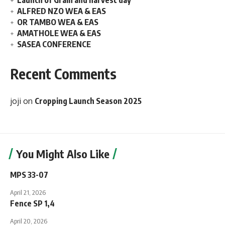
Launch of Grain and harvest day
ALFRED NZO WEA & EAS
OR TAMBO WEA & EAS
AMATHOLE WEA & EAS
SASEA CONFERENCE
Recent Comments
joji
on
Cropping Launch Season 2025
You Might Also Like
MPS 33-07
April 21, 2026
Fence SP 1,4
April 20, 2026