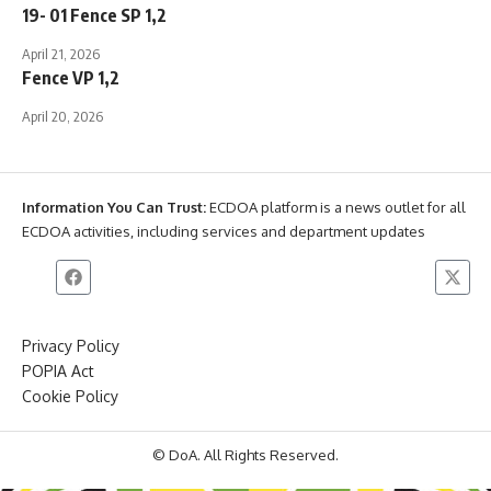
19- 01 Fence SP 1,2
April 21, 2026
Fence VP 1,2
April 20, 2026
Information You Can Trust:
ECDOA platform is a news outlet for all
ECDOA activities, including services and department updates
Privacy Policy
POPIA Act
Cookie Policy
© DoA. All Rights Reserved.