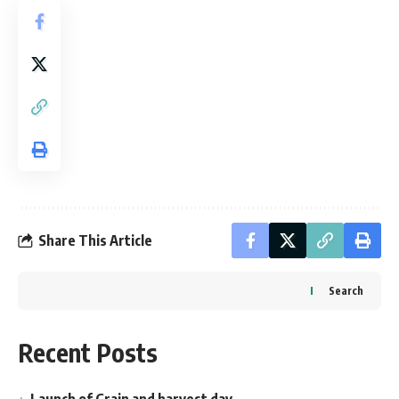
Share This Article
Search
Recent Posts